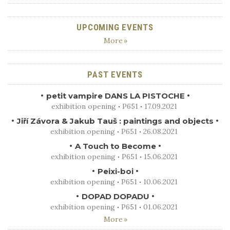
UPCOMING EVENTS
More
PAST EVENTS
petit vampire DANS LA PISTOCHE
exhibition opening
P651
17.09.2021
Jiří Závora & Jakub Tauš : paintings and objects
exhibition opening
P651
26.08.2021
A Touch to Become
exhibition opening
P651
15.06.2021
Peixi-boi
exhibition opening
P651
10.06.2021
DOPAD DOPADU
exhibition opening
P651
01.06.2021
More