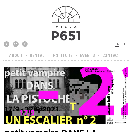
EN
CS
ABOUT
RENTAL
INSTITUTE
EVENTS
CONTACT