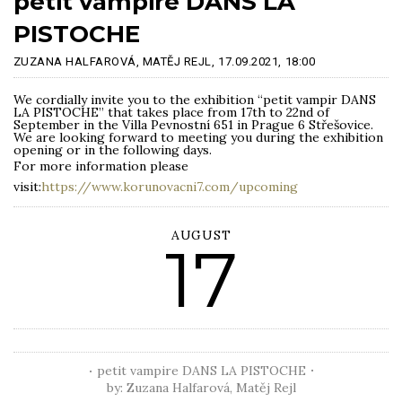
petit vampire DANS LA
PISTOCHE
ZUZANA HALFAROVÁ, MATĚJ REJL,
17.09.2021,
18:00
We cordially invite you to the exhibition “petit vampir DANS
LA PISTOCHE” that takes place from 17th to 22nd of
September in the Villa Pevnostní 651 in Prague 6 Střešovice.
We are looking forward to meeting you during the exhibition
opening or in the following days.
For more information please
visit:
https://www.korunovacni7.com/upcoming
AUGUST
17
petit vampire DANS LA PISTOCHE
by: Zuzana Halfarová, Matěj Rejl